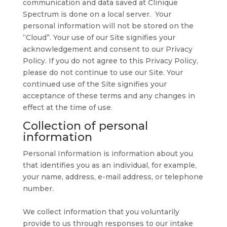
communication and data saved at Clinique
Spectrum is done on a local server. Your
personal information will not be stored on the
“Cloud”. Your use of our Site signifies your
acknowledgement and consent to our Privacy
Policy. If you do not agree to this Privacy Policy,
please do not continue to use our Site. Your
continued use of the Site signifies your
acceptance of these terms and any changes in
effect at the time of use.
Collection of personal
information
Personal Information is information about you
that identifies you as an individual, for example,
your name, address, e-mail address, or telephone
number.
We collect information that you voluntarily
provide to us through responses to our intake