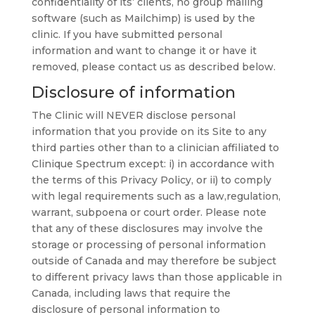
confidentiality of its’ clients, no group mailing
software (such as Mailchimp) is used by the
clinic. If you have submitted personal
information and want to change it or have it
removed, please contact us as described below.
Disclosure of information
The Clinic will NEVER disclose personal
information that you provide on its Site to any
third parties other than to a clinician affiliated to
Clinique Spectrum except: i) in accordance with
the terms of this Privacy Policy, or ii) to comply
with legal requirements such as a law,regulation,
warrant, subpoena or court order. Please note
that any of these disclosures may involve the
storage or processing of personal information
outside of Canada and may therefore be subject
to different privacy laws than those applicable in
Canada, including laws that require the
disclosure of personal information to