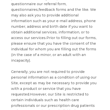
questionnaire our referral form,
questionnaires,feedback forms and the like. We
may also ask you to provide additional
information such as your e-mail address, phone
number, address and birth date if you want to
obtain additional services, information, or to
access our services.Prior to filling out our forms,
please ensure that you have the consent of the
individual for whom you are filling out the forms
(in the case of a minor, or an adult with an
incapacity).
Generally, you are not required to provide
personal information as a condition of using our
Site, except as may be necessary to provide you
with a product or service that you have
requested.However, our Site is restricted to
certain individuals such as health care
professionals or our prescription drug patients