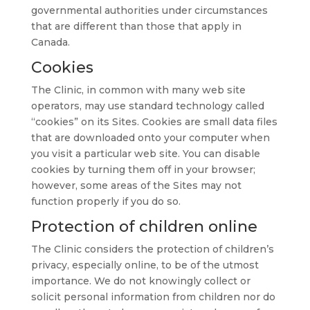
governmental authorities under circumstances
that are different than those that apply in
Canada.
Cookies
The Clinic, in common with many web site
operators, may use standard technology called
“cookies” on its Sites. Cookies are small data files
that are downloaded onto your computer when
you visit a particular web site. You can disable
cookies by turning them off in your browser;
however, some areas of the Sites may not
function properly if you do so.
Protection of children online
The Clinic considers the protection of children’s
privacy, especially online, to be of the utmost
importance. We do not knowingly collect or
solicit personal information from children nor do