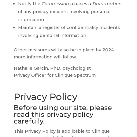
Notify the
Commission d’accès à l’information
of any privacy incident involving personal
information
Maintain a register of confidentiality incidents
involving personal information
Other measures will also be in place by 2024:
more information will follow.
Nathalie Garcin, PhD, psychologist
Privacy Officer for Clinique Spectrum
Privacy Policy
Before using our site, please
read this privacy policy
carefully.
This Privacy Policy is applicable to Clinique