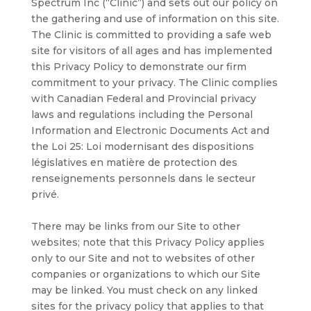
Spectrum Inc (“Clinic”) and sets out our policy on
the gathering and use of information on this site.
The Clinic is committed to providing a safe web
site for visitors of all ages and has implemented
this Privacy Policy to demonstrate our firm
commitment to your privacy. The Clinic complies
with Canadian Federal and Provincial privacy
laws and regulations including the Personal
Information and Electronic Documents Act and
the Loi 25: Loi modernisant des dispositions
législatives en matière de protection des
renseignements personnels dans le secteur
privé.
There may be links from our Site to other
websites; note that this Privacy Policy applies
only to our Site and not to websites of other
companies or organizations to which our Site
may be linked. You must check on any linked
sites for the privacy policy that applies to that