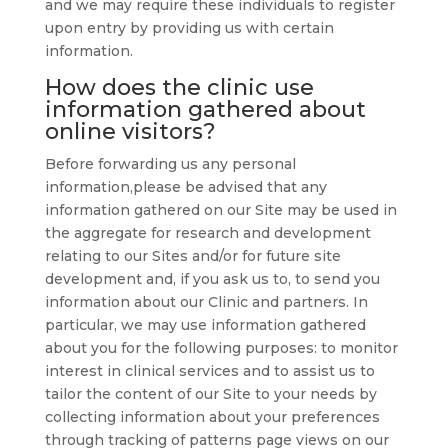
and we may require these individuals to register
upon entry by providing us with certain
information.
How does the clinic use
information gathered about
online visitors?
Before forwarding us any personal
information,please be advised that any
information gathered on our Site may be used in
the aggregate for research and development
relating to our Sites and/or for future site
development and, if you ask us to, to send you
information about our Clinic and partners. In
particular, we may use information gathered
about you for the following purposes: to monitor
interest in clinical services and to assist us to
tailor the content of our Site to your needs by
collecting information about your preferences
through tracking of patterns page views on our