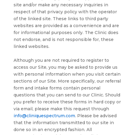
site and/or make any necessary inquiries in
respect of that privacy policy with the operator
of the linked site. These links to third party
websites are provided as a convenience and are
for informational purposes only. The Clinic does
not endorse, and is not responsible for, these
linked websites.
Although you are not required to register to
access our Site, you may be asked to provide us
with personal information when you visit certain
sections of our Site. More specifically, our referral
form and intake forms contain personal
questions that you can send to our Clinic. Should
you prefer to receive these forms in hard copy or
via email, please make this request through
info@cliniquespectrum.com
. Please be advised
that the information transmitted to our site in
done so in an encrypted fashion. All