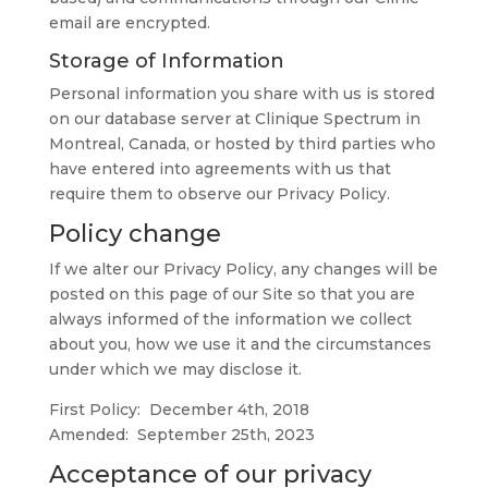
email are encrypted.
Storage of Information
Personal information you share with us is stored
on our database server at Clinique Spectrum in
Montreal, Canada, or hosted by third parties who
have entered into agreements with us that
require them to observe our Privacy Policy.
Policy change
If we alter our Privacy Policy, any changes will be
posted on this page of our Site so that you are
always informed of the information we collect
about you, how we use it and the circumstances
under which we may disclose it.
First Policy: December 4th, 2018
Amended: September 25th, 2023
Acceptance of our privacy