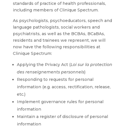
standards of practice of health professionals,
including members of Clinique Spectrum.
As psychologists, psychoeducators, speech and
language pathologists, social workers and
psychiatrists, as well as the BCBAs, BCaBAs,
residents and trainees we represent, we will
now have the following responsibilities at
Clinique Spectrum:
Applying the Privacy Act (
Loi sur la protection
des renseignements personnels
)
Responding to requests for personal
information (e.g. access, rectification, release,
etc.)
Implement governance rules for personal
information
Maintain a register of disclosure of personal
information