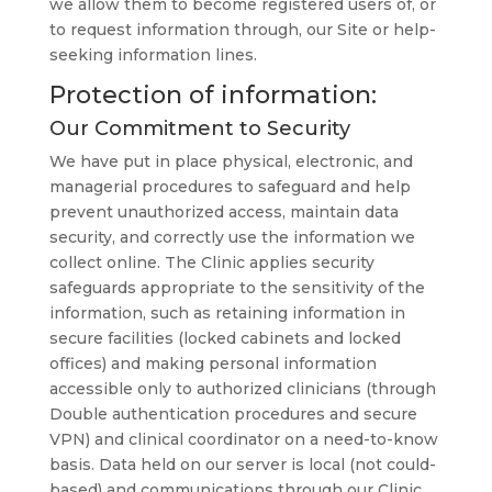
we allow them to become registered users of, or
to request information through, our Site or help-
seeking information lines.
Protection of information:
Our Commitment to Security
We have put in place physical, electronic, and
managerial procedures to safeguard and help
prevent unauthorized access, maintain data
security, and correctly use the information we
collect online. The Clinic applies security
safeguards appropriate to the sensitivity of the
information, such as retaining information in
secure facilities (locked cabinets and locked
offices) and making personal information
accessible only to authorized clinicians (through
Double authentication procedures and secure
VPN) and clinical coordinator on a need-to-know
basis. Data held on our server is local (not could-
based) and communications through our Clinic