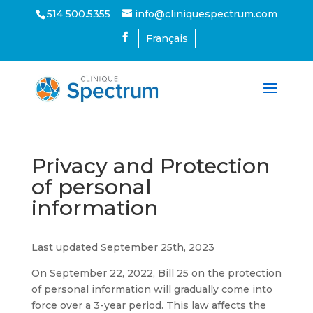
514 500.5355
info@cliniquespectrum.com
Français
Privacy and Protection
of personal
information
Last updated September 25th, 2023
On September 22, 2022, Bill 25 on the protection
of personal information will gradually come into
force over a 3-year period. This law affects the