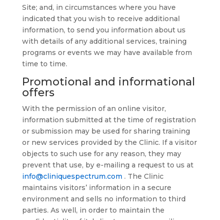
Site; and, in circumstances where you have
indicated that you wish to receive additional
information, to send you information about us
with details of any additional services, training
programs or events we may have available from
time to time.
Promotional and informational
offers
With the permission of an online visitor,
information submitted at the time of registration
or submission may be used for sharing training
or new services provided by the Clinic. If a visitor
objects to such use for any reason, they may
prevent that use, by e-mailing a request to us at
info@cliniquespectrum.com
. The Clinic
maintains visitors’ information in a secure
environment and sells no information to third
parties. As well, in order to maintain the