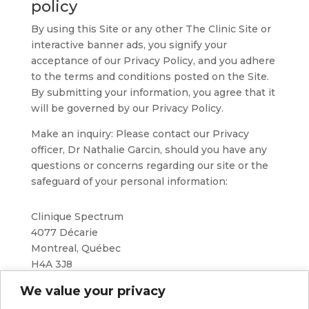
policy
By using this Site or any other The Clinic Site or
interactive banner ads, you signify your
acceptance of our Privacy Policy, and you adhere
to the terms and conditions posted on the Site.
By submitting your information, you agree that it
will be governed by our Privacy Policy.
Make an inquiry: Please contact our Privacy
officer, Dr Nathalie Garcin, should you have any
questions or concerns regarding our site or the
safeguard of your personal information:
Clinique Spectrum
4077 Décarie
Montreal, Québec
H4A 3J8
We value your privacy
514-500-5355
info@cliniquespectrum.com