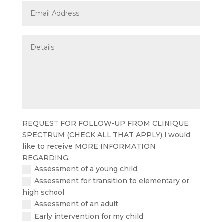
REQUEST FOR FOLLOW-UP FROM CLINIQUE
SPECTRUM (CHECK ALL THAT APPLY) I would
like to receive MORE INFORMATION
REGARDING:
Assessment of a young child
Assessment for transition to elementary or
high school
Assessment of an adult
Early intervention for my child