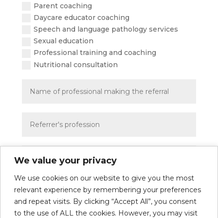
Parent coaching
Daycare educator coaching
Speech and language pathology services
Sexual education
Professional training and coaching
Nutritional consultation
We value your privacy
We use cookies on our website to give you the most
Send
=
5 + 11
relevant experience by remembering your preferences
and repeat visits. By clicking “Accept All”, you consent
to the use of ALL the cookies. However, you may visit