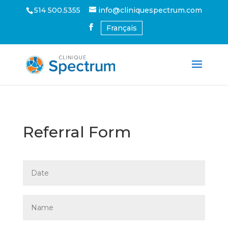
514 500.5355
info@cliniquespectrum.com
Français
Referral Form