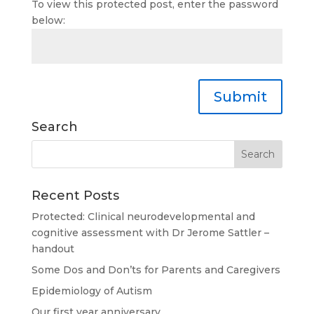
To view this protected post, enter the password
below:
Submit
Search
Recent Posts
Protected: Clinical neurodevelopmental and
cognitive assessment with Dr Jerome Sattler –
handout
Some Dos and Don’ts for Parents and Caregivers
Epidemiology of Autism
Our first year anniversary