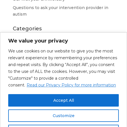
Questions to ask your intervention provider in
autism
Categories
Advice
We value your privacy
News
We use cookies on our website to give you the most
Resources
relevant experience by remembering your preferences
Richard Kerkhoven
and repeat visits. By clicking “Accept All”, you consent
to the use of ALL the cookies. However, you may visit
"Customize" to provide a controlled
consent.
Read our Privacy Policy for more information
About Us
Our Services
Upcoming Trainings
Resources
News
Accept All
Français
Customize
© Clinique Spectrum 2026 |
Politique de