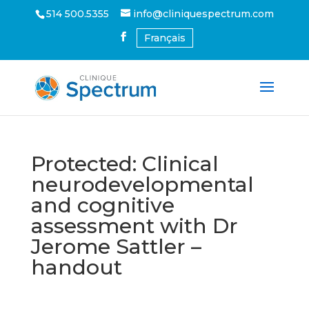
514 500.5355
info@cliniquespectrum.com
Français
Protected: Clinical
neurodevelopmental
and cognitive
assessment with Dr
Jerome Sattler –
handout