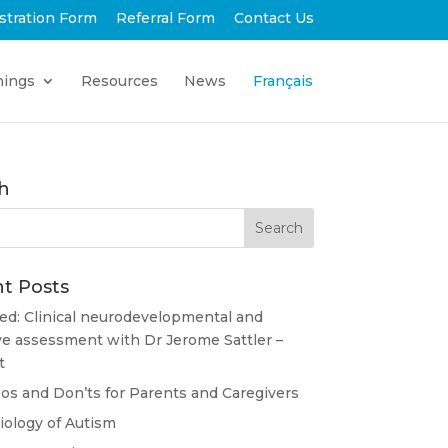
stration Form
Referral Form
Contact Us
nings
Resources
News
Français
h
t Posts
ed: Clinical neurodevelopmental and
ve assessment with Dr Jerome Sattler –
t
s and Don’ts for Parents and Caregivers
ology of Autism