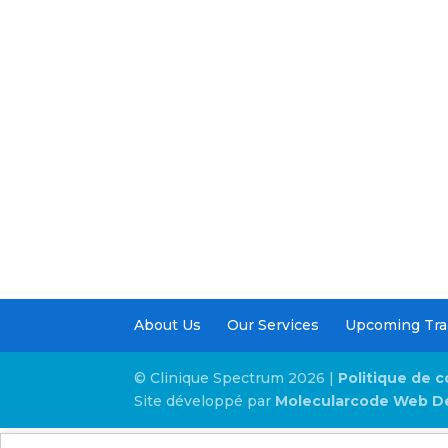
About Us
Our Services
Upcoming Tra
© Clinique Spectrum 2026 |
Politique de c
Site développé par
Molecularcode Web D