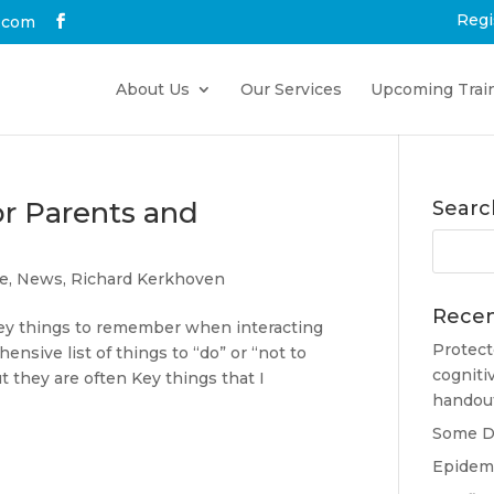
Regi
.com
About Us
Our Services
Upcoming Trai
r Parents and
Searc
ce
,
News
,
Richard Kerkhoven
Recen
f Key things to remember when interacting
Protect
ensive list of things to “do” or “not to
cogniti
t they are often Key things that I
handou
Some Do
Epidemi