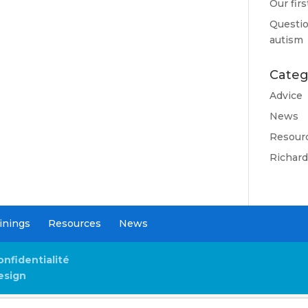
Our fir
Questio
autism
Categ
Advice
News
Resour
Richar
inings
Resources
News
onfidentialité
esign