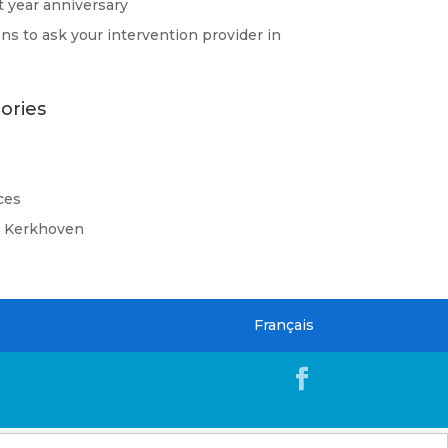
st year anniversary
ns to ask your intervention provider in
ories
ces
d Kerkhoven
Français