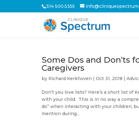
514 500.5355
info@cliniquespectrum
Some Dos and Don’ts fo
Caregivers
by
Richard Kerkhoven
|
Oct 31, 2018
|
Advi
Don’t you love lists? Here’s a short list o
with your child. This is in no way a compreh
do” when interacting with your children, bu
mention during...