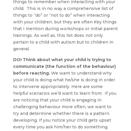
things to remember when interacting with your
child. This is in no way a comprehensive list of
things to “do” or “not to do” when interacting
with your children, but they are often
Key
things
that I mention during workshops or initial parent
trainings. As well as, this list does not only
pertain to a child with autism but to children in
general.
DO! Think about what your child is trying to
communicate (the function of the behaviour)
before reacting.
We want to understand why
your child is doing what he/she is doing in order
to intervene appropriately. Here are some
helpful scenarios we’d want to learn from: If you
are noticing that your child is engaging in
challenging behaviour more often, we want to
try and determine whether there is a pattern
developing. If you notice your child gets upset
every time you ask him/her to do something,