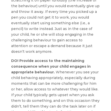
scratching it on paper furiously (the increase of
the behaviour) until you would eventually give up
and throw it away. If every time you picked up a
pen you could not get it to work, you would
eventually start using something else (i.e., a
pencil) to write instead. Just as in the case of
your child, he or she will stop engaging in the
challenging behaviour to gain access to
attention or escape a demand because it just
doesn’t work anymore.
DO! Provide access to the maintaining
consequence when your child engages in
appropriate behaviour.
Whenever you see your
child behaving appropriately, especially during
moments that can be more challenging for him
or her, allow access to whatever they would like.
If your child typically gets upset when you ask
them to do something, and on this occasion they
didn’t, tell them they can do the task later on if