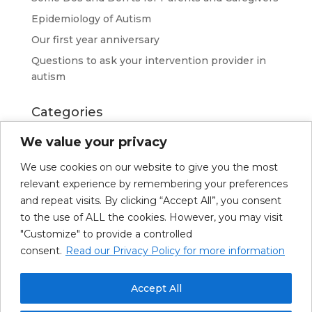
Epidemiology of Autism
Our first year anniversary
Questions to ask your intervention provider in
autism
Categories
Advice
We value your privacy
News
We use cookies on our website to give you the most
Resources
relevant experience by remembering your preferences
Richard Kerkhoven
and repeat visits. By clicking “Accept All”, you consent
to the use of ALL the cookies. However, you may visit
"Customize" to provide a controlled
consent.
Read our Privacy Policy for more information
About Us
Our Services
Upcoming Trainings
Resources
News
Accept All
Français