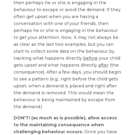
then perhaps he or she is engaging in the
behaviour to escape or avoid the demand. If they
often get upset when you are having a
conversation with one of your friends, then
perhaps he or she is engaging in the behaviour
to get your attention. Now, it may not always be
as clear as the last two examples, but you can
start to collect some data on the behaviour by
tracking what happens directly
before
your child
gets upset and what happens directly
after
(the
consequence). After a few days, you should begin
to see a pattern (e.g., right before the child gets
upset, when a demand is placed and right after
the demand is removed. This would mean the
behaviour is being maintained by escape from
the demand.)
DON’T! (as much as is possible), allow access
to the maintaining consequence when
challenging behaviour occurs.
Once you have