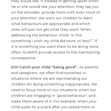
they would like. If instead of getting upset when
he or she would like your attention, they tap you
on the shoulder, provide them with even more of
your attention. We want our children to learn
what behaviours are appropriate and which
ones will just not get what they want. When
addressing the behaviour, think “is this
something I wish my child did more, or less?”. If
it is something you want them to be doing more
often, ALWAYS provide access to the maintaining
consequence.
DO! Catch your child “being good”.
As parents
and caregivers, we often find ourselves in
situations where we are reprimanding our
children for doing something inappropriate. We
need to focus more on our situations when our
children are engaging in “good behaviour”, and
make them aware of it. For example, when your
child waits for a snack after you asked them to