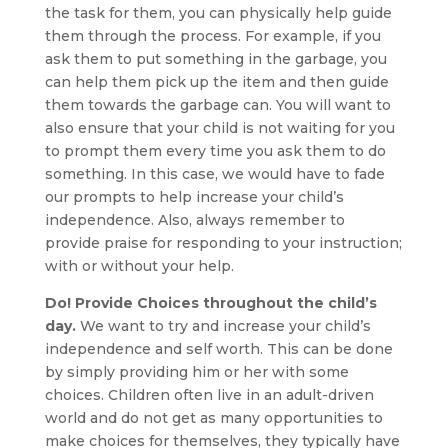
the task for them, you can physically help guide
them through the process. For example, if you
ask them to put something in the garbage, you
can help them pick up the item and then guide
them towards the garbage can. You will want to
also ensure that your child is not waiting for you
to prompt them every time you ask them to do
something. In this case, we would have to fade
our prompts to help increase your child’s
independence. Also, always remember to
provide praise for responding to your instruction;
with or without your help.
Do! Provide Choices throughout the child’s
day.
We want to try and increase your child’s
independence and self worth. This can be done
by simply providing him or her with some
choices. Children often live in an adult-driven
world and do not get as many opportunities to
make choices for themselves, they typically have