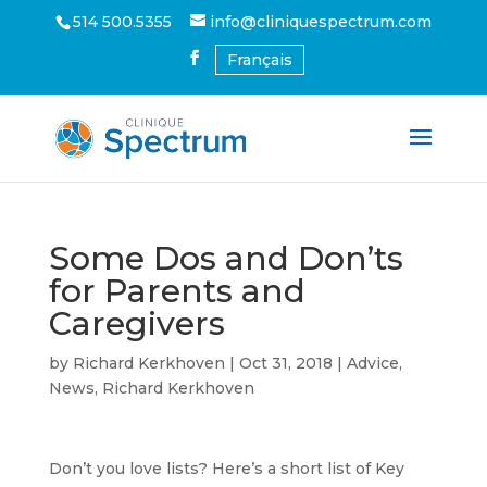
514 500.5355
info@cliniquespectrum.com
Français
Some Dos and Don’ts
for Parents and
Caregivers
by
Richard Kerkhoven
|
Oct 31, 2018
|
Advice
,
News
,
Richard Kerkhoven
Don’t you love lists? Here’s a short list of Key