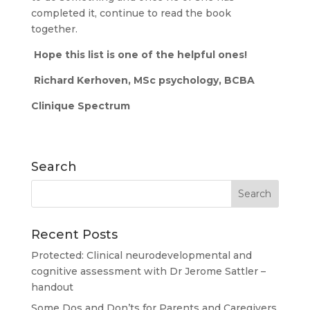
completed it, continue to read the book
together.
Hope this list is one of the helpful ones!
Richard Kerhoven, MSc psychology, BCBA
Clinique Spectrum
Search
Recent Posts
Protected: Clinical neurodevelopmental and
cognitive assessment with Dr Jerome Sattler –
handout
Some Dos and Don’ts for Parents and Caregivers