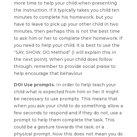
more time to help your child when presenting
the instruction. If it typically takes you child ten
minutes to complete his homework, but you
have to leave to pick up your other child in two
minutes, then perhaps this is not the best time
to ask him or her to complete their homework. If
you need to help your child, it is best to use the
“SAY, SHOW, DO Method” (I will explain this in
the next point). When your child does follow
through, remember to provide social praise to
help encourage that behaviour.
DO! Use prompts.
In order to help teach your
child what is expected from him or her it might
be necessary to use prompts. This means that
when you ask your child to do something, allow a
few seconds to respond and if they do not, use a
prompt to help them complete the task. This
could be a gesture towards the task, or a
physical prompt. Now this does not mean you do