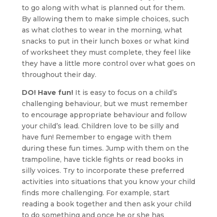
to go along with what is planned out for them.
By allowing them to make simple choices, such
as what clothes to wear in the morning, what
snacks to put in their lunch boxes or what kind
of worksheet they must complete, they feel like
they have a little more control over what goes on
throughout their day.
DO! Have fun!
It is easy to focus on a child’s
challenging behaviour, but we must remember
to encourage appropriate behaviour and follow
your child’s lead. Children love to be silly and
have fun! Remember to engage with them
during these fun times. Jump with them on the
trampoline, have tickle fights or read books in
silly voices. Try to incorporate these preferred
activities into situations that you know your child
finds more challenging. For example, start
reading a book together and then ask your child
to do something and once he or she has