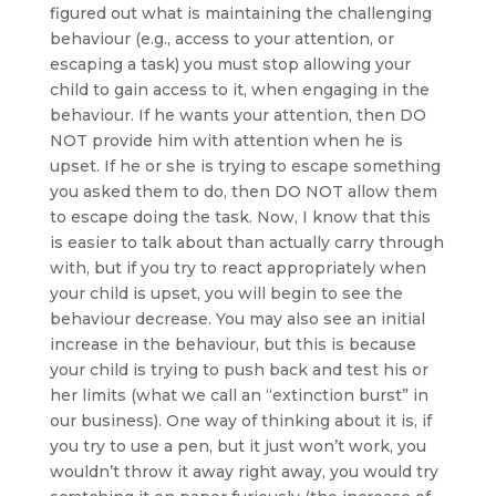
figured out what is maintaining the challenging
behaviour (e.g., access to your attention, or
escaping a task) you must stop allowing your
child to gain access to it, when engaging in the
behaviour. If he wants your attention, then DO
NOT provide him with attention when he is
upset. If he or she is trying to escape something
you asked them to do, then DO NOT allow them
to escape doing the task. Now, I know that this
is easier to talk about than actually carry through
with, but if you try to react appropriately when
your child is upset, you will begin to see the
behaviour decrease. You may also see an initial
increase in the behaviour, but this is because
your child is trying to push back and test his or
her limits (what we call an “extinction burst” in
our business). One way of thinking about it is, if
you try to use a pen, but it just won’t work, you
wouldn’t throw it away right away, you would try