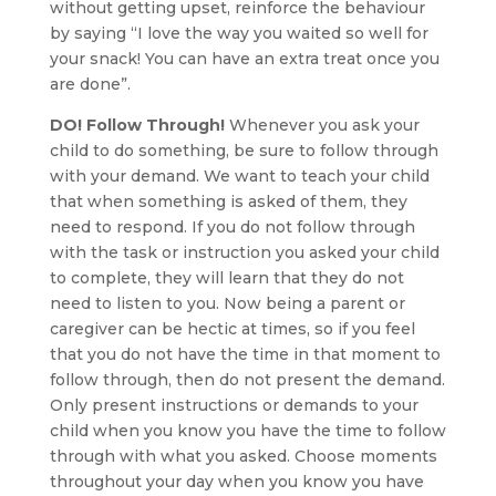
without getting upset, reinforce the behaviour
by saying “I love the way you waited so well for
your snack! You can have an extra treat once you
are done”.
DO! Follow Through!
Whenever you ask your
child to do something, be sure to follow through
with your demand. We want to teach your child
that when something is asked of them, they
need to respond. If you do not follow through
with the task or instruction you asked your child
to complete, they will learn that they do not
need to listen to you. Now being a parent or
caregiver can be hectic at times, so if you feel
that you do not have the time in that moment to
follow through, then do not present the demand.
Only present instructions or demands to your
child when you know you have the time to follow
through with what you asked. Choose moments
throughout your day when you know you have