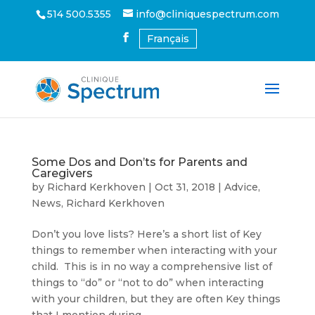
514 500.5355
info@cliniquespectrum.com
Français
Some Dos and Don’ts for Parents and
Caregivers
by
Richard Kerkhoven
|
Oct 31, 2018
|
Advice
,
News
,
Richard Kerkhoven
Don’t you love lists? Here’s a short list of Key
things to remember when interacting with your
child. This is in no way a comprehensive list of
things to “do” or “not to do” when interacting
with your children, but they are often Key things