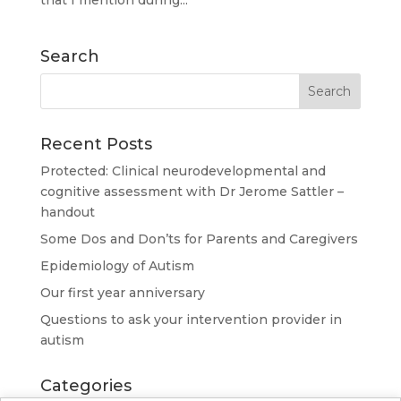
that I mention during...
Search
Recent Posts
Protected: Clinical neurodevelopmental and
cognitive assessment with Dr Jerome Sattler –
handout
Some Dos and Don’ts for Parents and Caregivers
Epidemiology of Autism
Our first year anniversary
Questions to ask your intervention provider in
autism
Categories