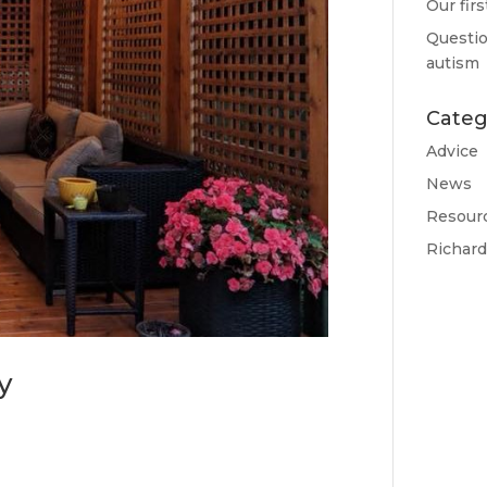
Our fir
Questio
autism
Categ
Advice
News
Resour
Richar
y