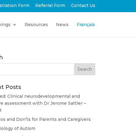
stration Form
Referral Form
Contact Us
nings
Resources
News
Français
h
t Posts
ed: Clinical neurodevelopmental and
ve assessment with Dr Jerome Sattler –
t
s and Don’ts for Parents and Caregivers
ology of Autism