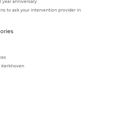
st year anniversary
ns to ask your intervention provider in
ories
ces
d Kerkhoven