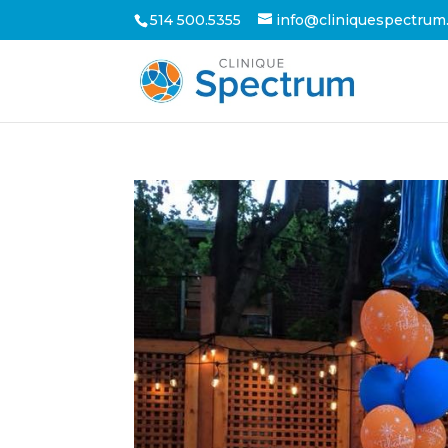
514 500.5355
info@cliniquespectrum