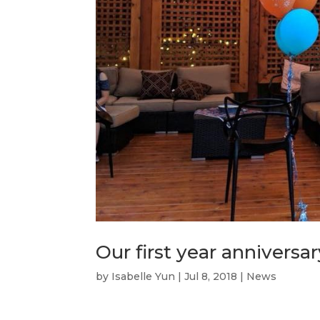
Our first year anniversar
by
Isabelle Yun
|
Jul 8, 2018
|
News