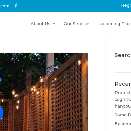
Regi
.com
About Us
Our Services
Upcoming Trai
Searc
Recen
Protect
cogniti
handou
Some Do
Epidemi