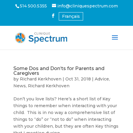
514 500.5355
info@cliniquespectrum.com
Français
Some Dos and Don’ts for Parents and
Caregivers
by
Richard Kerkhoven
|
Oct 31, 2018
|
Advice
,
News
,
Richard Kerkhoven
Don’t you love lists? Here’s a short list of Key
things to remember when interacting with your
child. This is in no way a comprehensive list of
things to “do” or “not to do” when interacting
with your children, but they are often Key things