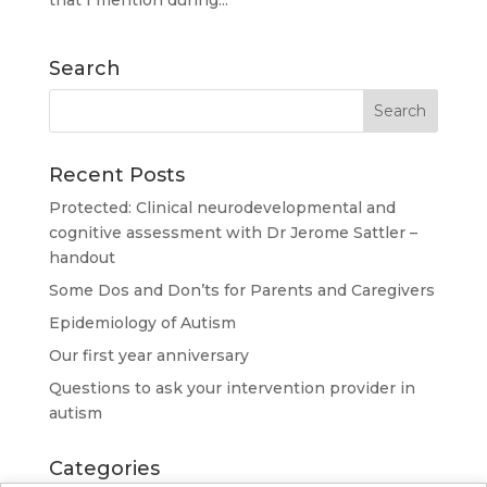
that I mention during...
Search
Recent Posts
Protected: Clinical neurodevelopmental and
cognitive assessment with Dr Jerome Sattler –
handout
Some Dos and Don’ts for Parents and Caregivers
Epidemiology of Autism
Our first year anniversary
Questions to ask your intervention provider in
autism
Categories